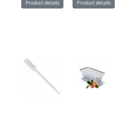
Product details
Product details