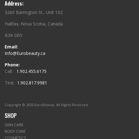
Address:
3260 Barrington St., Unit 102
Halifax, Nova Scotia, Canada
B3K 0B5
Email:
Info@Eurobeauty.ca
Phone:
Call:
1.902.455.6175
Text:
1.902.817.9981
Copyright © 2025 EuroBeauty. All Rights Reserved.
SHOP
SKIN CARE
BODY CARE
COSMETICS