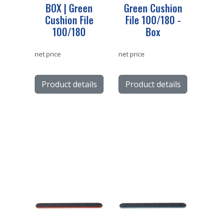
BOX | Green
Green Cushion
Cushion File
File 100/180 -
100/180
Box
net price
net price
Product details
Product details