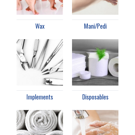
Wax
Mani/Pedi
Implements
Disposables