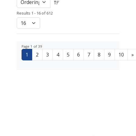
Results 1 - 16 of 612
Page 1 of 39
1
2
3
4
5
6
7
8
9
10
»