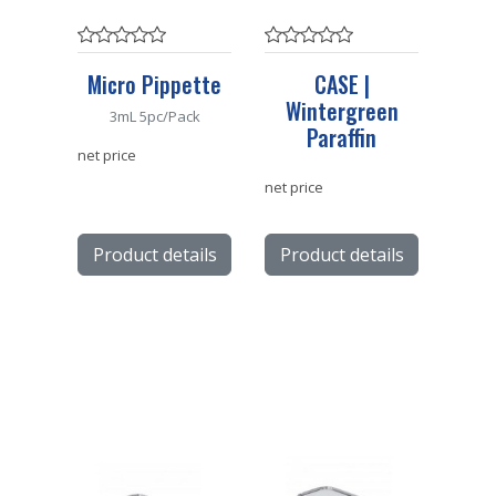
Micro Pippette
CASE |
Wintergreen
3mL 5pc/Pack
Paraffin
net price
net price
Product details
Product details