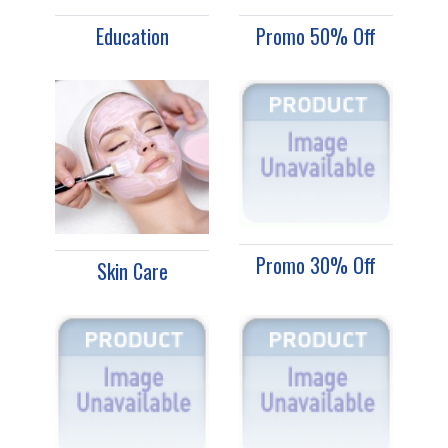
Education
Promo 50% Off
Promo 30% Off
Skin Care