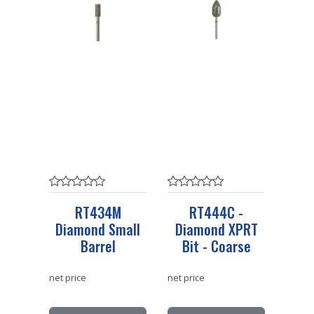
RT434M
RT444C -
Diamond Small
Diamond XPRT
Barrel
Bit - Coarse
net price
net price