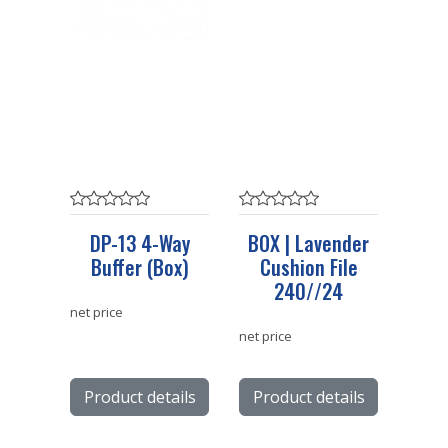
DP-13 4-Way
BOX | Lavender
Buffer (Box)
Cushion File
240//24
net price
net price
Product details
Product details