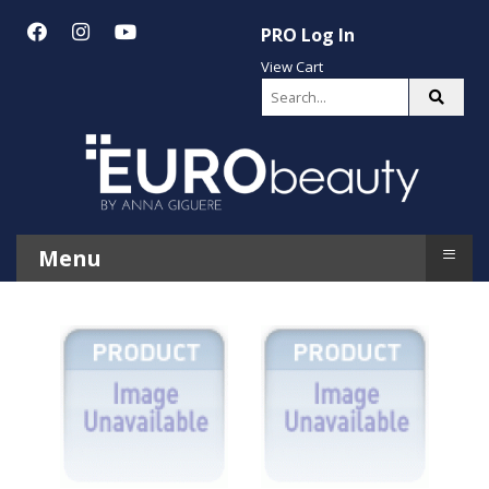
PRO Log In
View Cart
≡
Menu