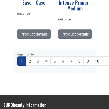
Ease - Case
Intense Primer -
Medium
net price
net price
Product details
Product details
Page 1 of 39
1
2
3
4
5
6
7
8
9
10
»
EURObeauty information