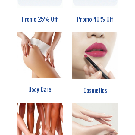
Promo 25% Off
Promo 40% Off
Body Care
Cosmetics