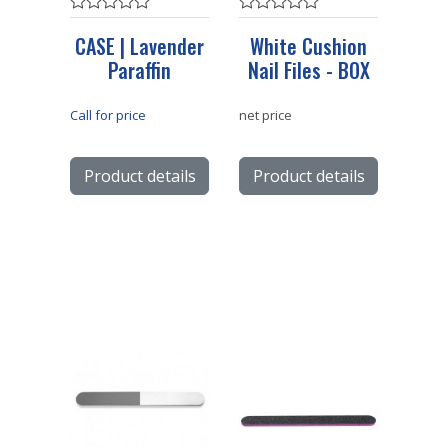
CASE | Lavender
White Cushion
Paraffin
Nail Files - BOX
Call for price
net price
Product details
Product details