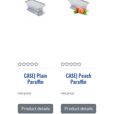
CASE| Plain
CASE| Peach
Paraffin
Paraffin
net price
net price
Product details
Product details