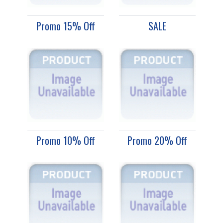
Promo 15% Off
SALE
Promo 10% Off
Promo 20% Off