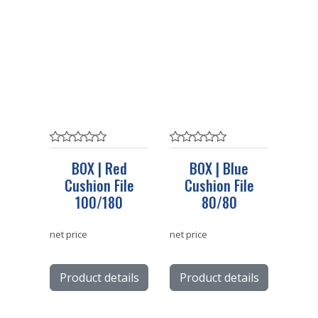
BOX | Red
BOX | Blue
Cushion File
Cushion File
100/180
80/80
net price
net price
Product details
Product details