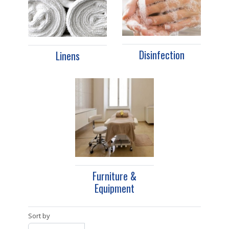
Disinfection
Linens
Furniture &
Equipment
Sort by