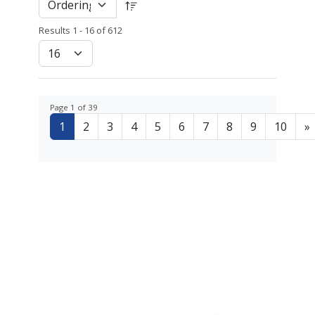
Results 1 - 16 of 612
Page 1 of 39
1
2
3
4
5
6
7
8
9
10
»