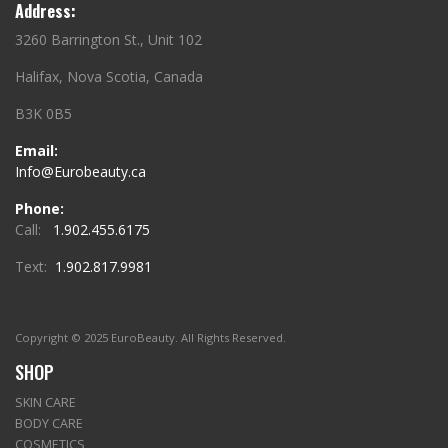
Address:
3260 Barrington St., Unit 102
Halifax, Nova Scotia, Canada
B3K 0B5
Email:
Info@Eurobeauty.ca
Phone:
Call:
1.902.455.6175
Text:
1.902.817.9981
Copyright © 2025 EuroBeauty. All Rights Reserved.
SHOP
SKIN CARE
BODY CARE
COSMETICS