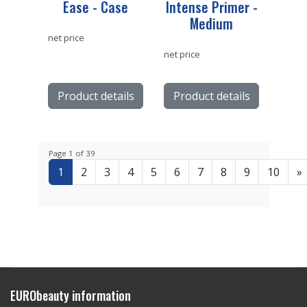
Ease - Case
Intense Primer -
Medium
net price
net price
Product details
Product details
Page 1 of 39
1
2
3
4
5
6
7
8
9
10
»
EURObeauty information