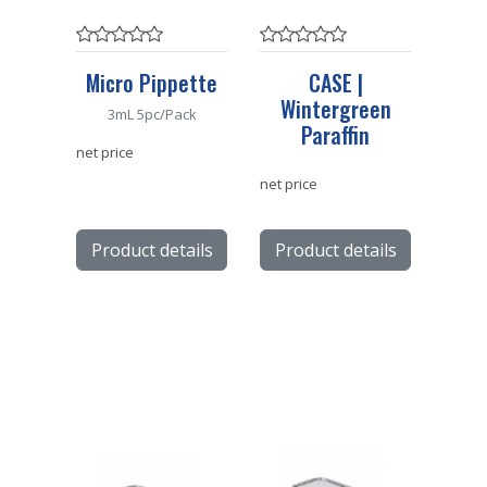
Micro Pippette
CASE |
Wintergreen
3mL 5pc/Pack
Paraffin
net price
net price
Product details
Product details