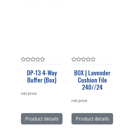
DP-13 4-Way
BOX | Lavender
Buffer (Box)
Cushion File
240//24
net price
net price
Product details
Product details