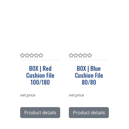
BOX | Red
BOX | Blue
Cushion File
Cushion File
100/180
80/80
net price
net price
Product details
Product details