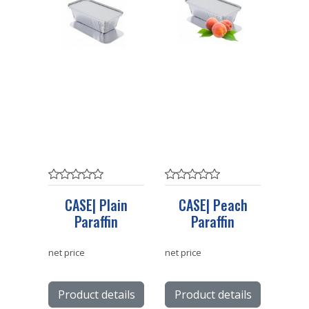
CASE| Plain
CASE| Peach
Paraffin
Paraffin
net price
net price
Product details
Product details