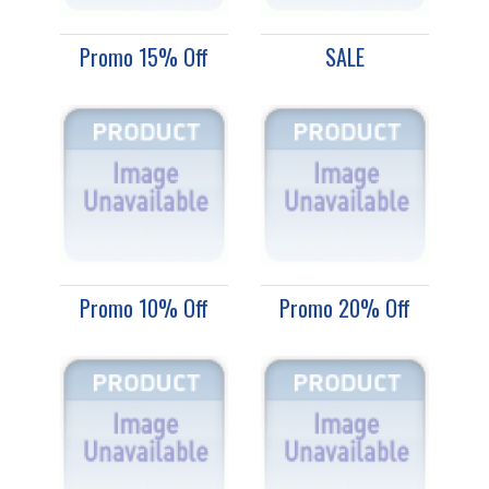
Promo 15% Off
SALE
Promo 10% Off
Promo 20% Off