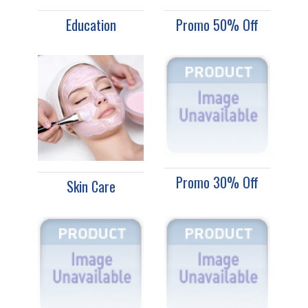
Education
Promo 50% Off
Promo 30% Off
Skin Care