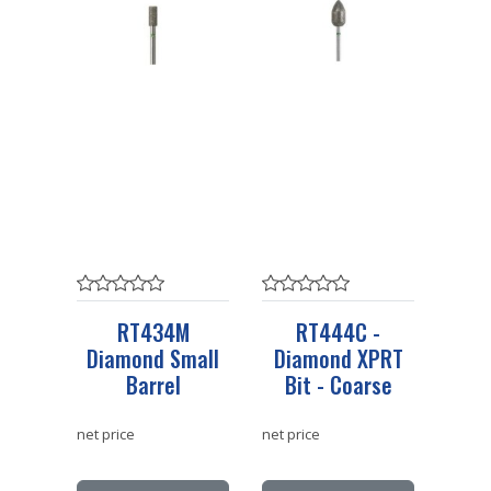
RT434M
RT444C -
Diamond Small
Diamond XPRT
Barrel
Bit - Coarse
net price
net price