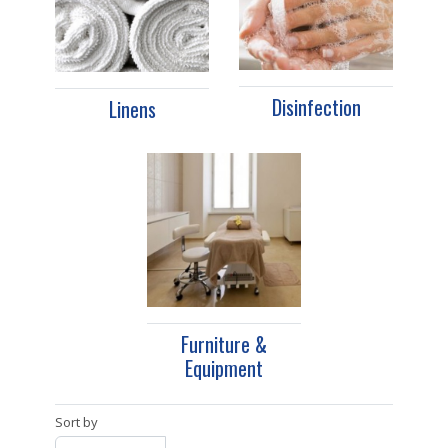
Disinfection
Linens
Furniture &
Equipment
Sort by