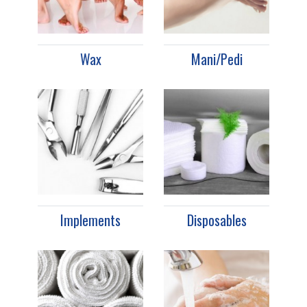
Wax
Mani/Pedi
Implements
Disposables