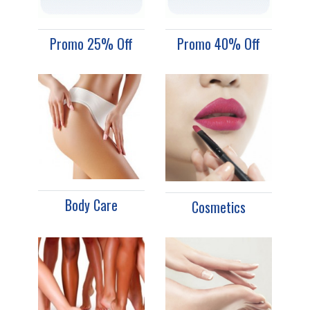
Promo 25% Off
Promo 40% Off
Body Care
Cosmetics