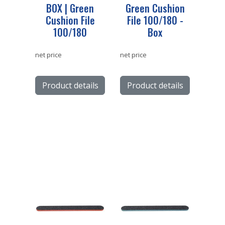
BOX | Green
Green Cushion
Cushion File
File 100/180 -
100/180
Box
net price
net price
Product details
Product details