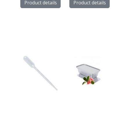
Product details
Product details