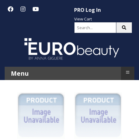
PRO Log In
View Cart
≡
Menu