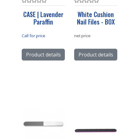
CASE | Lavender
White Cushion
Paraffin
Nail Files - BOX
Call for price
net price
Product details
Product details