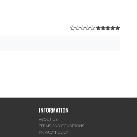
INFORMATION
ABOUT US
TERMS AND CONDITIONS
PRIVACY POLICY