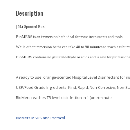
Description
| 5Lt Spouted Box |
BioMERS is an immersion bath ideal for most instruments and tools.
While other immersion baths can take 40 to 90 minutes to reach a tubur
BioMERS contains no glutaraldehyde or acids and is safe for professiona
A ready to use, orange-scented Hospital Level Disinfectant for i
USP/Food Grade Ingredients, Kind, Rapid, Non-Corrosive, Non-Stai
BioMers reaches TB level disinfection in 1 (one) minute.
BioMers MSDS and Protocol