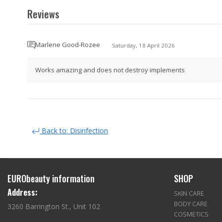
Reviews
Marlene Good-Rozee
Saturday, 18 April 2026
Works amazing and does not destroy implements
Back to: Disinfection
EURObeauty information
SHOP
Address:
SKIN CARE
BODY CARE
3260 Barrington St., Unit 102
COSMETICS