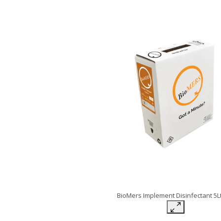
BioMers Implement Disinfectant 5L