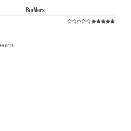
BioMers
ee price