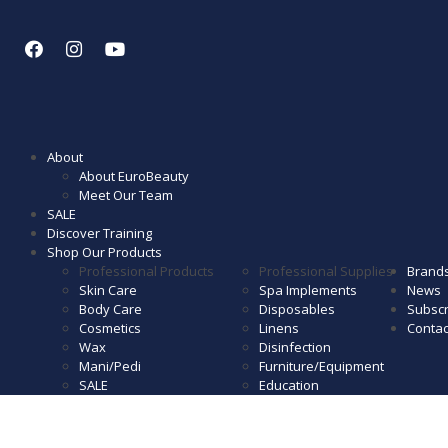
About
About EuroBeauty
Meet Our Team
SALE
Discover Training
Shop Our Products
Professional Products
Professional Supplies
Brand
Skin Care
Spa Implements
News
Body Care
Disposables
Subscr
Cosmetics
Linens
Contac
Wax
Disinfection
Mani/Pedi
Furniture/Equipment
SALE
Education