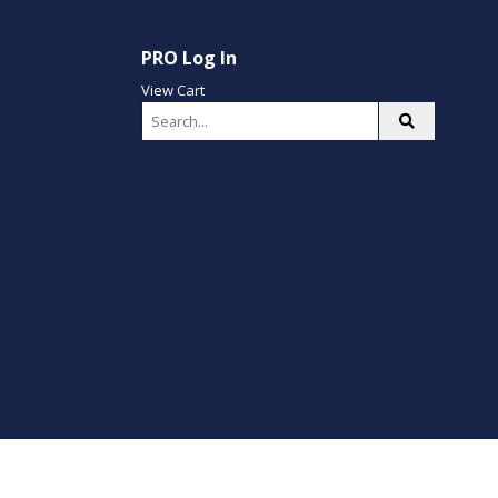
PRO Log In
View Cart