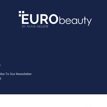
s
ibe To Our Newsletter
t