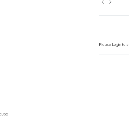
Please Login to s
t Box