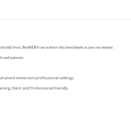
culicidal level, BioMERS can acheive this benchmark in just one minute.
ls and patients.
nstrument immersion professional settings.
ning, Client and Professional Friendly.