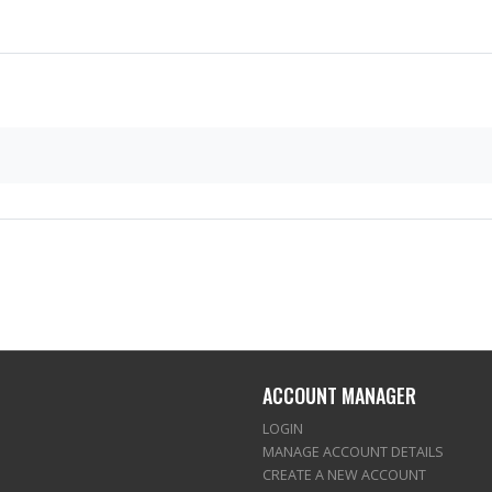
ACCOUNT MANAGER
LOGIN
MANAGE ACCOUNT DETAILS
CREATE A NEW ACCOUNT