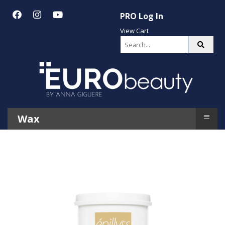
PRO Log In
View Cart
≡
Wax