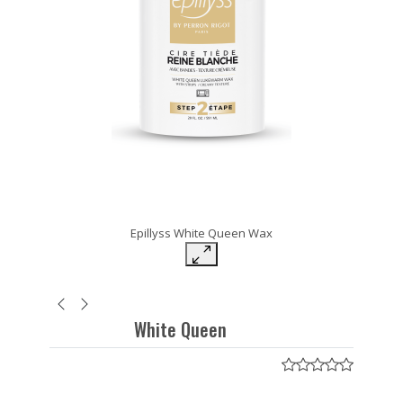
Epillyss White Queen Wax
White Queen