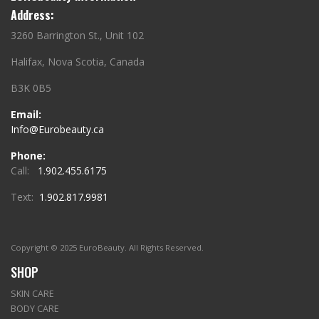
Address:
3260 Barrington St., Unit 102
Halifax, Nova Scotia, Canada
B3K 0B5
Email:
Info@Eurobeauty.ca
Phone:
Call:
1.902.455.6175
Text:
1.902.817.9981
Copyright © 2025 EuroBeauty. All Rights Reserved.
SHOP
SKIN CARE
BODY CARE