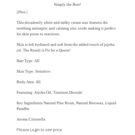
Simply the Best!
|20oz.|
This decadently white and milky cream wax features the
soothing antiseptic and calming zinc oxide making it perfect
for skin prone to reactions.
Skin is left hydrated and soft from the added touch of jojoba
oil. The Result is Fit for a Queen!
Hair Type: All
Skin Type: Sensitive
Body Area: All
Featuring: Jojoba Oil, Titanium Dioxide
Key Ingredients:Natural Pine Resin, Natural Beeswax, Liquid
Paraffin
Aroma:Citronella
Please Login to see price