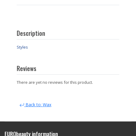
Description
Styles
Reviews
There are yet no reviews for this product.
Back to: Wax
EURObeauty information