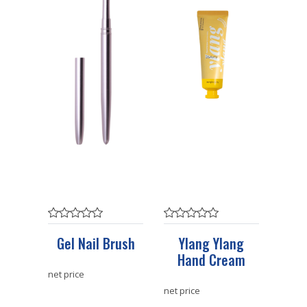
Gel Nail Brush
Ylang Ylang
Hand Cream
net price
net price