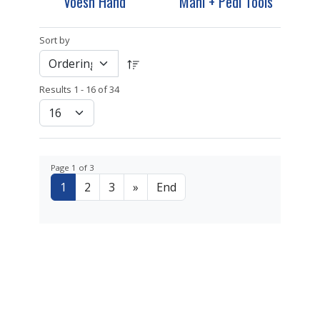
Voesh Hand
Mani + Pedi Tools
Sort by
Results 1 - 16 of 34
Page 1 of 3
1
2
3
»
End