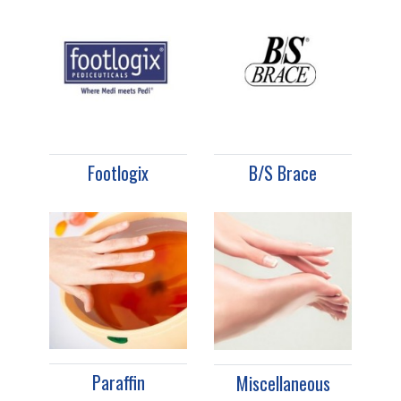
Footlogix
B/S Brace
Paraffin
Miscellaneous