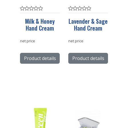
Milk & Honey
Lavender & Sage
Hand Cream
Hand Cream
net price
net price
Product details
Product details