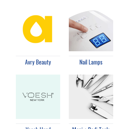
Avry Beauty
Nail Lamps