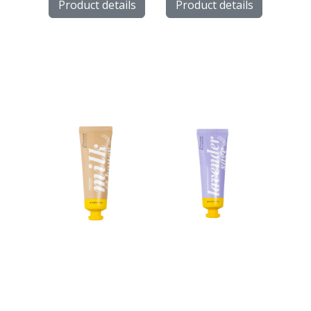
Product details
Product details