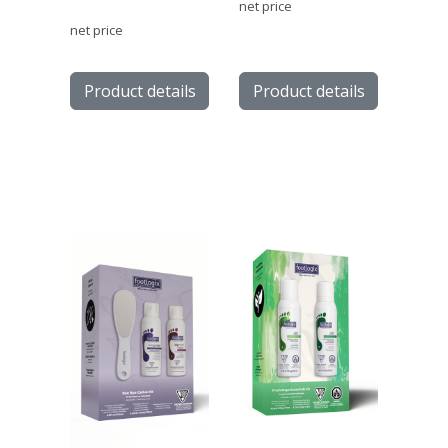
net price
net price
Product details
Product details