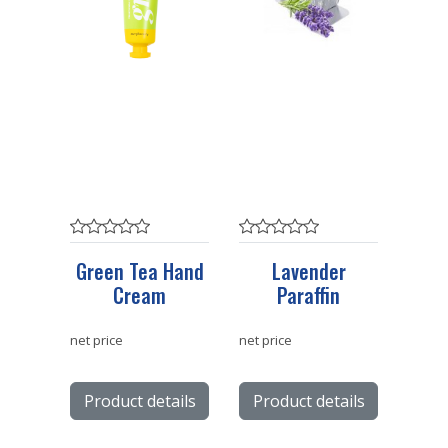
Green Tea Hand
Lavender
Cream
Paraffin
net price
net price
Product details
Product details