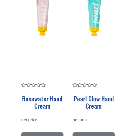
Rosewater Hand
Pearl Glow Hand
Cream
Cream
net price
net price