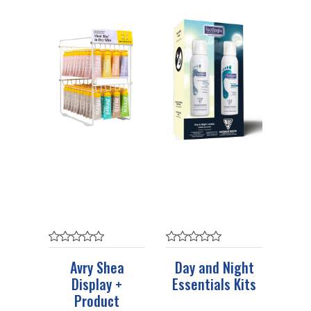
Avry Shea
Day and Night
Display +
Essentials Kits
Product