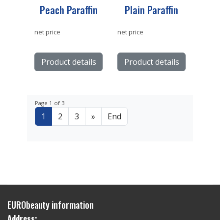
Peach Paraffin
Plain Paraffin
net price
net price
Product details
Product details
Page 1 of 3
1
2
3
»
End
EURObeauty information
Address: