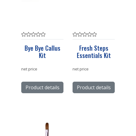
Bye Bye Callus
Fresh Steps
Kit
Essentials Kit
net price
net price
Product details
Product details