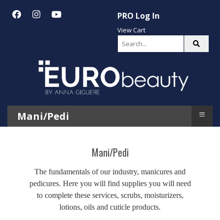
PRO Log In
View Cart
≡
Mani/Pedi
Mani/Pedi
The fundamentals of our industry, manicures and
pedicures. Here you will find supplies you will need
to complete these services, scrubs, moisturizers,
lotions, oils and cuticle products.