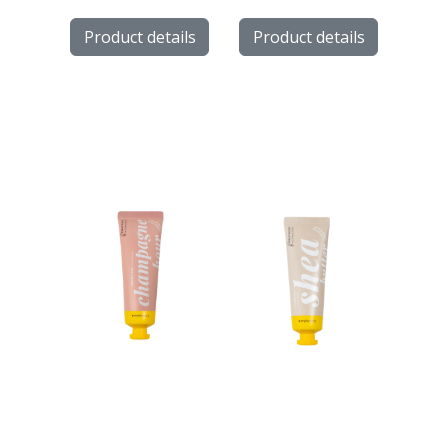
Product details
Product details