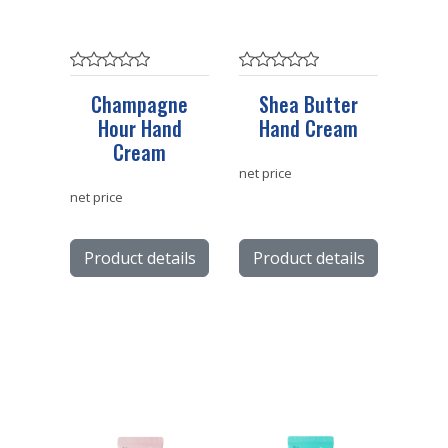
Champagne
Shea Butter
Hour Hand
Hand Cream
Cream
net price
net price
Product details
Product details