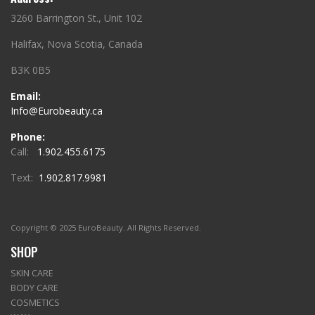
3260 Barrington St., Unit 102
Halifax, Nova Scotia, Canada
B3K 0B5
Email:
Info@Eurobeauty.ca
Phone:
Call:
1.902.455.6175
Text:
1.902.817.9981
Copyright © 2025 EuroBeauty. All Rights Reserved.
SHOP
SKIN CARE
BODY CARE
COSMETICS