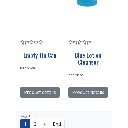
Empty Tin Can
Blue Lotion
Cleanser
net price
net price
Product details
Product details
Page 1 of 2
1
2
»
End