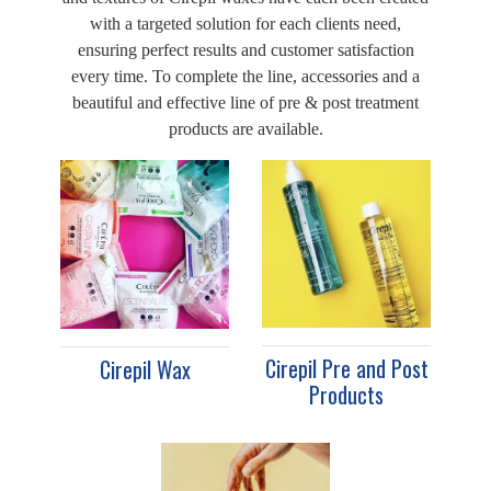
with a targeted solution for each clients need,
ensuring perfect results and customer satisfaction
every time. To complete the line, accessories and a
beautiful and effective line of pre & post treatment
products are available.
Cirepil Pre and Post
Cirepil Wax
Products