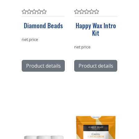
Diamond Beads
Happy Wax Intro
Kit
net price
net price
Product details
Product details