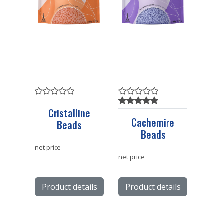
Cristalline
Cachemire
Beads
Beads
net price
net price
Product details
Product details