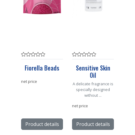
Fiorella Beads
Sensitive Skin
Oil
net price
A delicate fragrance is
specially designed
without ...
net price
Product details
Product details