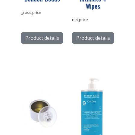
Wipes
gross price
net price
Product details
Product details