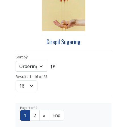
Cirepil Sugaring
Sort by
Results 1 - 16 of 23
Page 1 of 2
1
2
»
End