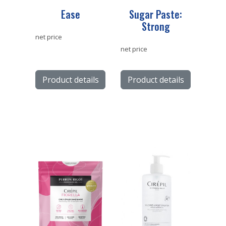
Ease
Sugar Paste:
Strong
net price
net price
Product details
Product details