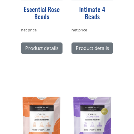
Escential Rose
Intimate 4
Beads
Beads
net price
net price
Product details
Product details