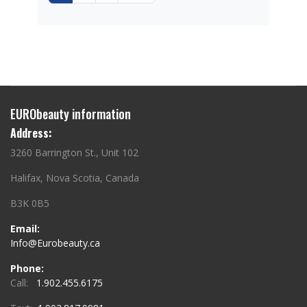
EURObeauty information
Address:
3260 Barrington St., Unit 102
Halifax, Nova Scotia, Canada
B3K 0B5
Email:
Info@Eurobeauty.ca
Phone:
Call:
1.902.455.6175