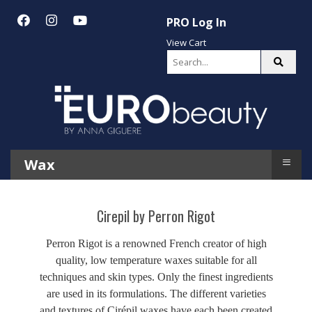
PRO Log In
View Cart
≡
Wax
Cirepil by Perron Rigot
Perron Rigot is a renowned French creator of high
quality, low temperature waxes suitable for all
techniques and skin types. Only the finest ingredients
are used in its formulations. The different varieties
and textures of Cirépil waxes have each been created