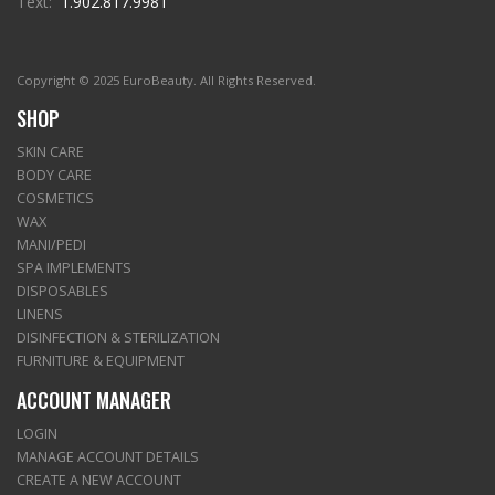
Text:
1.902.817.9981
Copyright © 2025 EuroBeauty. All Rights Reserved.
SHOP
SKIN CARE
BODY CARE
COSMETICS
WAX
MANI/PEDI
SPA IMPLEMENTS
DISPOSABLES
LINENS
DISINFECTION & STERILIZATION
FURNITURE & EQUIPMENT
ACCOUNT MANAGER
LOGIN
MANAGE ACCOUNT DETAILS
CREATE A NEW ACCOUNT