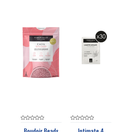
Boudoir Beads
Intimate 4