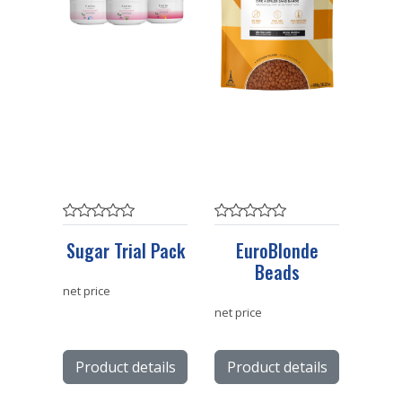
Sugar Trial Pack
EuroBlonde
Beads
net price
net price
Product details
Product details