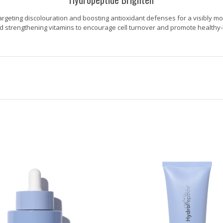
argeting discolouration and boosting antioxidant defenses for a visibly mo
d strengthening vitamins to encourage cell turnover and promote healthy-l