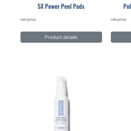
5X Power Peel Pads
Pol
net price
net price
Product details