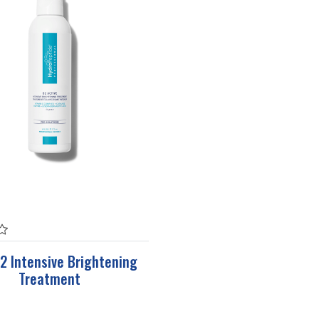
2 Intensive Brightening
Treatment