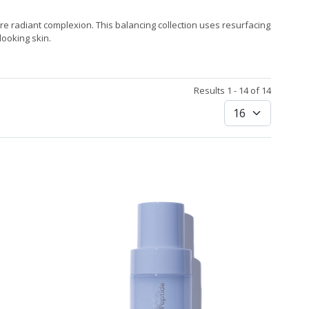
re radiant complexion. This balancing collection uses resurfacing
ooking skin.
Results 1 - 14 of 14