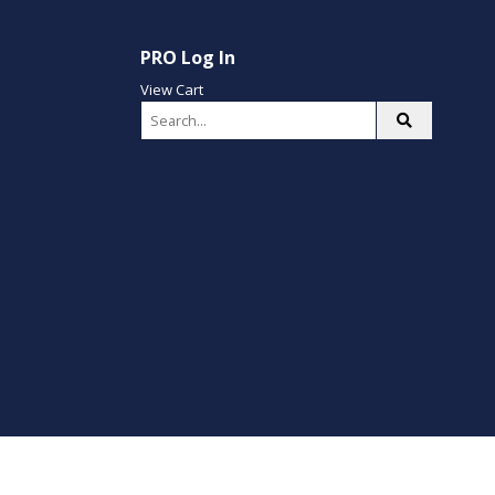
PRO Log In
View Cart