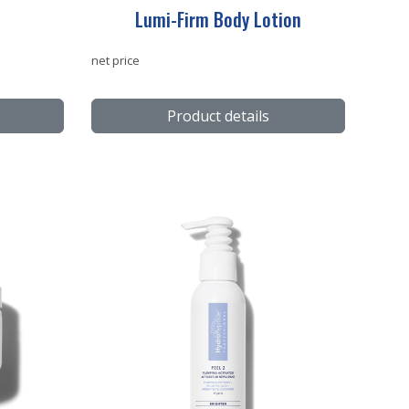
Lumi-Firm Body Lotion
net price
Product details