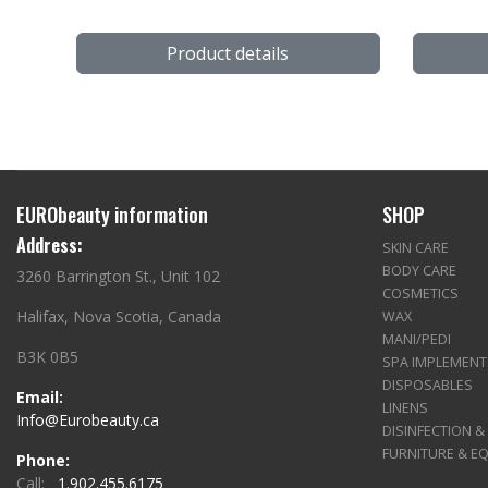
Product details
EURObeauty information
SHOP
Address:
SKIN CARE
BODY CARE
3260 Barrington St., Unit 102
COSMETICS
Halifax, Nova Scotia, Canada
WAX
MANI/PEDI
B3K 0B5
SPA IMPLEMENT
DISPOSABLES
Email:
LINENS
Info@Eurobeauty.ca
DISINFECTION &
FURNITURE & E
Phone:
Call:
1.902.455.6175