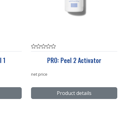
l 1
PRO: Peel 2 Activator
net price
Product details