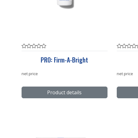
PRO: Firm-A-Bright
net price
net price
Product details