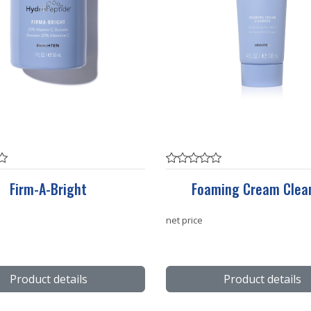
Firm-A-Bright
Foaming Cream Clea
net price
Product details
Product details