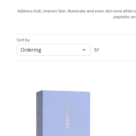
Address Dull, Uneven Skin. Illuminate and even skin tone while t
peptides an
Sort by