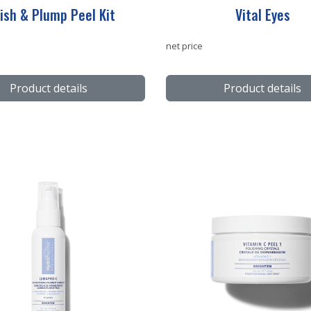
ish & Plump Peel Kit
Vital Eyes
net price
Product details
Product details