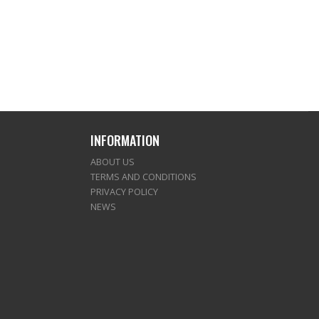
INFORMATION
ABOUT US
TERMS AND CONDITIONS
PRIVACY POLICY
NEWS