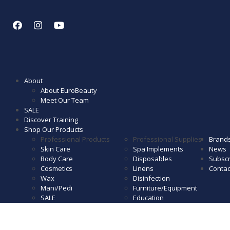
About
About EuroBeauty
Meet Our Team
SALE
Discover Training
Shop Our Products
Professional Products
Professional Supplies
Brand
Skin Care
Spa Implements
News
Body Care
Disposables
Subscr
Cosmetics
Linens
Contac
Wax
Disinfection
Mani/Pedi
Furniture/Equipment
SALE
Education