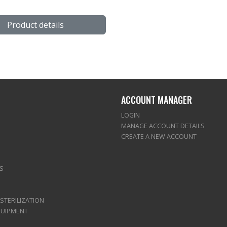
Product details
ACCOUNT MANAGER
LOGIN
MANAGE ACCOUNT DETAILS
CREATE A NEW ACCOUNT
S
 STERILIZATION
QUIPMENT