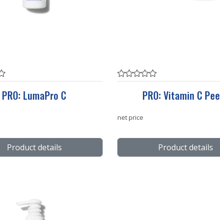
PRO: LumaPro C
PRO: Vitamin C Pee
net price
Product details
Product details