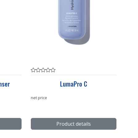
nser
LumaPro C
net price
Product details