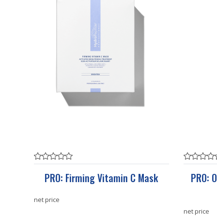
PRO: Firming Vitamin C Mask
PRO: O
net price
net price