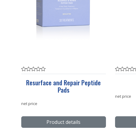
Resurface and Repair Peptide
Pads
net price
net price
Product details