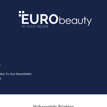
s
ibe To Our Newsletter
t
Hydropeptide Brighten