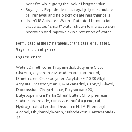
benefits while giving the look of brighter skin
Royal Jelly Peptide - Mimics royal jelly to stimulate
cell renewal and help skin create healthier cells
HydrO18 Activated Water - Patented formulation
that creates "smart" water shown to increase skin
hydration and improve skin's retention of water.
Formulated Without: Parabens, phthalates, or sulfates.
Vegan and cruelty-free.
Ingredients:
Water, Dimethicone, Propanediol, Butylene Glycol,
Glycerin, Glycereth-8 Macadamiate, Panthenol,
Dimethicone Crosspolymer, Acrylates/C10-30 Alkyl
Acrylate Crosspolymer, 1,2-Hexanediol, Caprylyl Glycol,
Dipotassium Glycyrrhizate, Polysorbate 20,
Butyrospermum Parkii (Shea) Butter, Chlorphenesin,
Sodium Hydroxide, Citrus Aurantifolia (Lime) Oil,
Hydrogenated Lecithin, Disodium EDTA, Phenethyl
Alcohol, Ethylhexylglycerin, Maltodextrin, Pentapeptide-
48