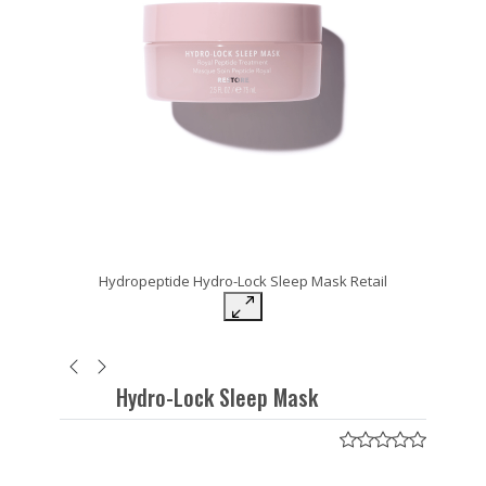
Hydropeptide Hydro-Lock Sleep Mask Retail
Hydro-Lock Sleep Mask