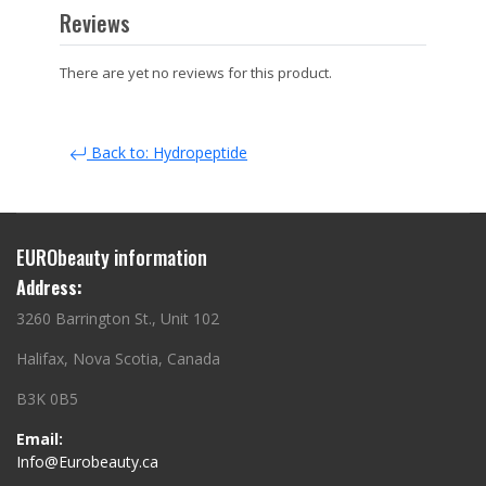
Reviews
There are yet no reviews for this product.
Back to: Hydropeptide
EURObeauty information
Address:
3260 Barrington St., Unit 102
Halifax, Nova Scotia, Canada
B3K 0B5
Email:
Info@Eurobeauty.ca