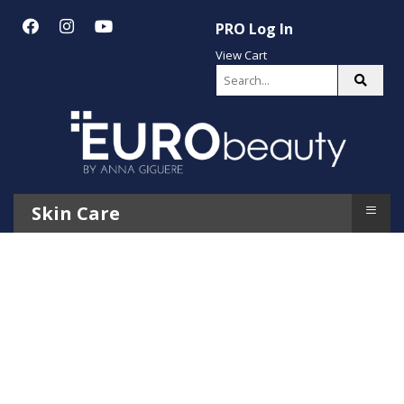
PRO Log In
View Cart
≡
Skin Care