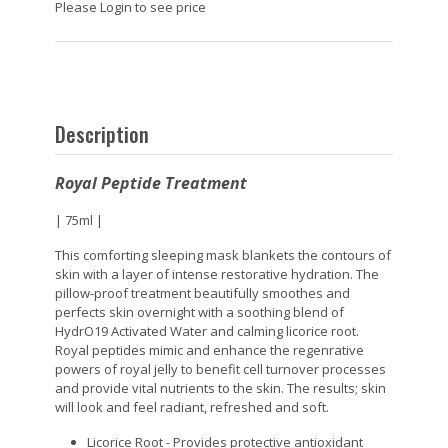
Please Login to see price
Description
Royal Peptide Treatment
| 75ml |
This comforting sleeping mask blankets the contours of
skin with a layer of intense restorative hydration. The
pillow-proof treatment beautifully smoothes and
perfects skin overnight with a soothing blend of
HydrO19 Activated Water and calming licorice root.
Royal peptides mimic and enhance the regenrative
powers of royal jelly to benefit cell turnover processes
and provide vital nutrients to the skin. The results; skin
will look and feel radiant, refreshed and soft.
Licorice Root - Provides protective antioxidant