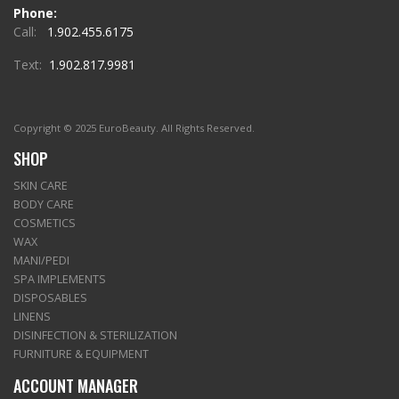
Phone:
Call:
1.902.455.6175
Text:
1.902.817.9981
Copyright © 2025 EuroBeauty. All Rights Reserved.
SHOP
SKIN CARE
BODY CARE
COSMETICS
WAX
MANI/PEDI
SPA IMPLEMENTS
DISPOSABLES
LINENS
DISINFECTION & STERILIZATION
FURNITURE & EQUIPMENT
ACCOUNT MANAGER