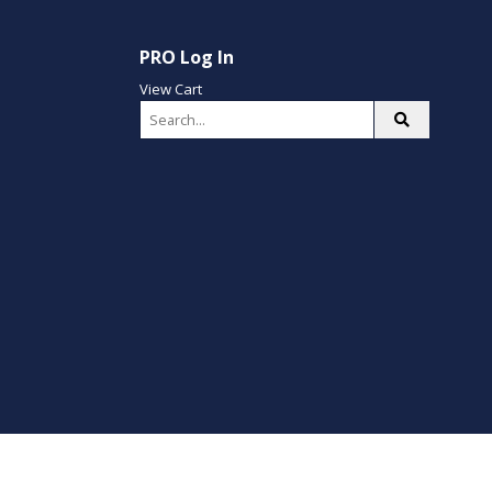
PRO Log In
View Cart