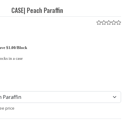
CASE| Peach Paraffin
ave $1.00/Block
locks in a case
ee price