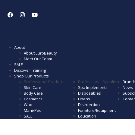
About
About EuroBeauty
Meet Our Team
SALE
Discover Training
Shop Our Products
Professional Products
Professional Supplies
Brand
Skin Care
Spa Implements
News
Body Care
Disposables
Subscr
Cosmetics
Linens
Contac
Wax
Disinfection
Mani/Pedi
Furniture/Equipment
SALE
Education