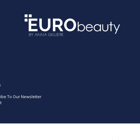
s
ibe To Our Newsletter
t