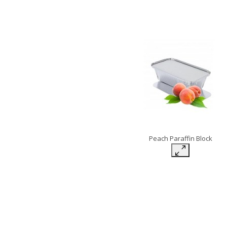
Peach Paraffin Block