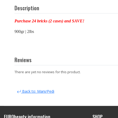
Description
Purchase 24 bricks (2 cases) and SAVE!
900gr | 2lbs
Reviews
There are yet no reviews for this product.
Back to: Mani/Pedi
EURObeauty information
SHOP