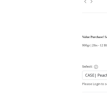
Value Purchase! S
900gr | 2lbs - 12 B
Select:
Please Login to s