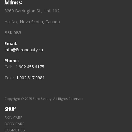
Address:
3260 Barrington St., Unit 102
Halifax, Nova Scotia, Canada
B3K 0B5
Email:
Info@Eurobeauty.ca
Phone:
Call:
1.902.455.6175
Text:
1.902.817.9981
Copyright © 2025 EuroBeauty. All Rights Reserved.
SHOP
SKIN CARE
BODY CARE
COSMETICS