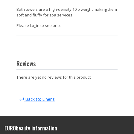
Bath towels are a high-density 10lb weight making them
soft and fluffy for spa services.
Please Login to see price
Reviews
There are yet no reviews for this product.
Back to: Linens
EURObeauty information