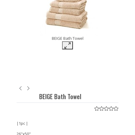
BEIGE Bath Towel
BEIGE Bath Towel
|1pc |
26"x50"