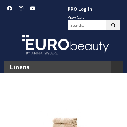
PRO Log In
View Cart
≡
Linens