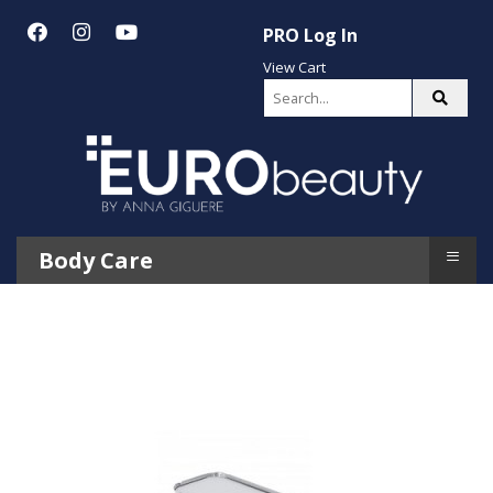
PRO Log In
View Cart
≡
Body Care