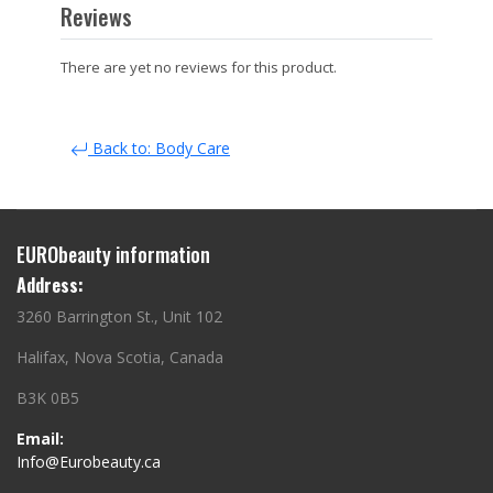
Reviews
There are yet no reviews for this product.
Back to: Body Care
EURObeauty information
Address:
3260 Barrington St., Unit 102
Halifax, Nova Scotia, Canada
B3K 0B5
Email:
Info@Eurobeauty.ca