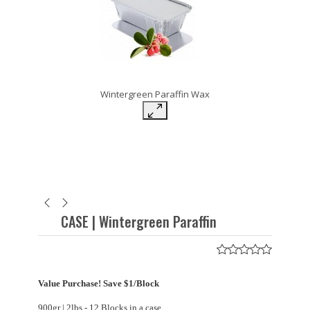
Wintergreen Paraffin Wax
CASE | Wintergreen Paraffin
Value Purchase! Save $1/Block
900gr | 2lbs - 12 Blocks in a case