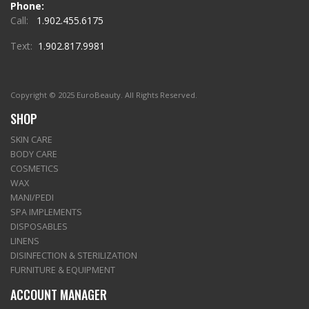
Phone:
Call:
1.902.455.6175
Text:
1.902.817.9981
Copyright © 2025 EuroBeauty. All Rights Reserved.
SHOP
SKIN CARE
BODY CARE
COSMETICS
WAX
MANI/PEDI
SPA IMPLEMENTS
DISPOSABLES
LINENS
DISINFECTION & STERILIZATION
FURNITURE & EQUIPMENT
ACCOUNT MANAGER