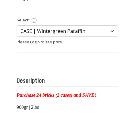
Select:
Please Login to see price
Description
Purchase 24 bricks (2 cases) and SAVE!
900gr | 2lbs