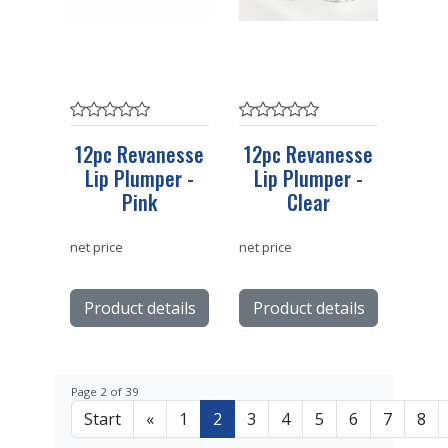
12pc Revanesse
12pc Revanesse
Lip Plumper -
Lip Plumper -
Pink
Clear
net price
net price
Product details
Product details
Page 2 of 39
Start
«
1
2
3
4
5
6
7
8