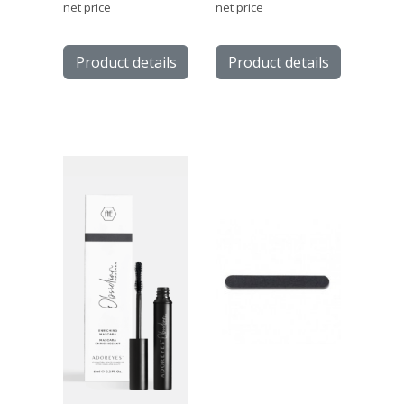
net price
net price
Product details
Product details