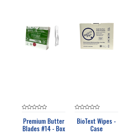
Premium Butter
BioText Wipes -
Blades #14 - Box
Case