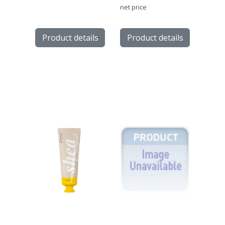
net price
Product details
Product details