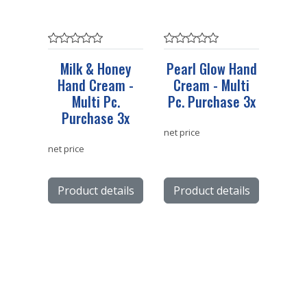
Milk & Honey
Pearl Glow Hand
Hand Cream -
Cream - Multi
Multi Pc.
Pc. Purchase 3x
Purchase 3x
net price
net price
Product details
Product details