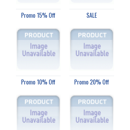
Promo 15% Off
SALE
Promo 10% Off
Promo 20% Off