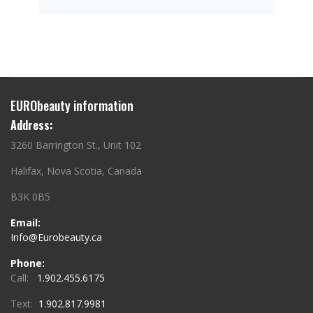
EURObeauty information
Address:
3260 Barrington St., Unit 102
Halifax, Nova Scotia, Canada
B3K 0B5
Email:
Info@Eurobeauty.ca
Phone:
Call:
1.902.455.6175
Text:
1.902.817.9981