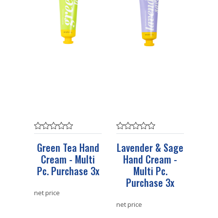
Green Tea Hand
Lavender & Sage
Cream - Multi
Hand Cream -
Pc. Purchase 3x
Multi Pc.
Purchase 3x
net price
net price