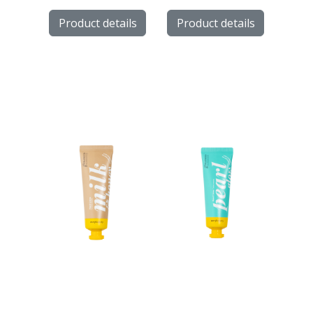
Product details
Product details