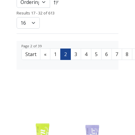
Results 17 - 32 of 613
Page 2 of 39
Start
«
1
2
3
4
5
6
7
8