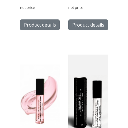
net price
net price
Product details
Product details