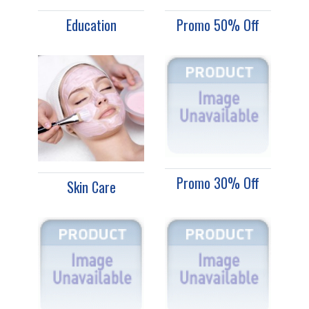
Education
Promo 50% Off
Promo 30% Off
Skin Care