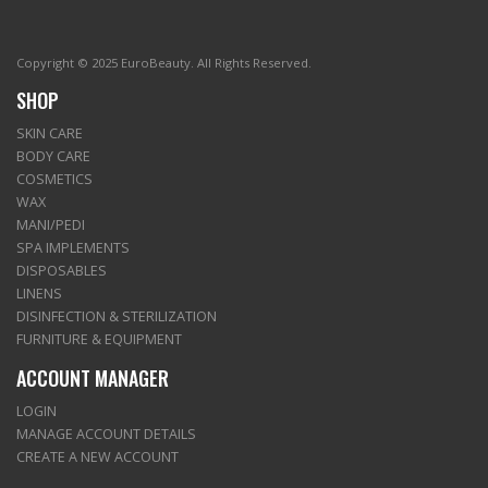
Copyright © 2025 EuroBeauty. All Rights Reserved.
SHOP
SKIN CARE
BODY CARE
COSMETICS
WAX
MANI/PEDI
SPA IMPLEMENTS
DISPOSABLES
LINENS
DISINFECTION & STERILIZATION
FURNITURE & EQUIPMENT
ACCOUNT MANAGER
LOGIN
MANAGE ACCOUNT DETAILS
CREATE A NEW ACCOUNT