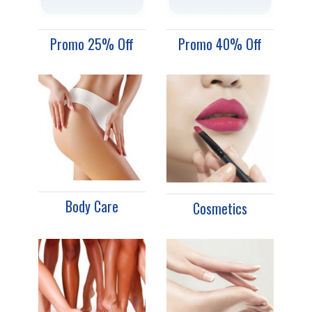
Promo 25% Off
Promo 40% Off
Body Care
Cosmetics