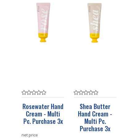
Rosewater Hand
Shea Butter
Cream - Multi
Hand Cream -
Pc. Purchase 3x
Multi Pc.
Purchase 3x
net price