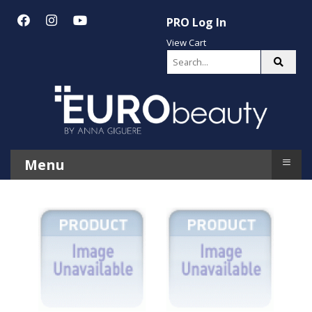
PRO Log In
View Cart
≡
Menu