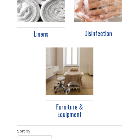
Disinfection
Linens
Furniture &
Equipment
Sort by