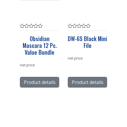
Obsidian
DW-6S Black Mini
Mascara 12 Pc.
File
Value Bundle
net price
net price
Product details
Product details