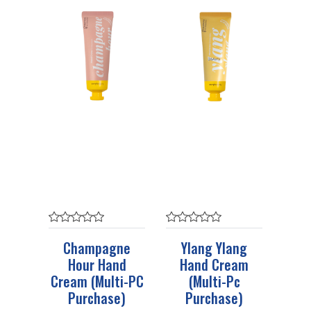
Champagne
Ylang Ylang
Hour Hand
Hand Cream
Cream (Multi-PC
(Multi-Pc
Purchase)
Purchase)