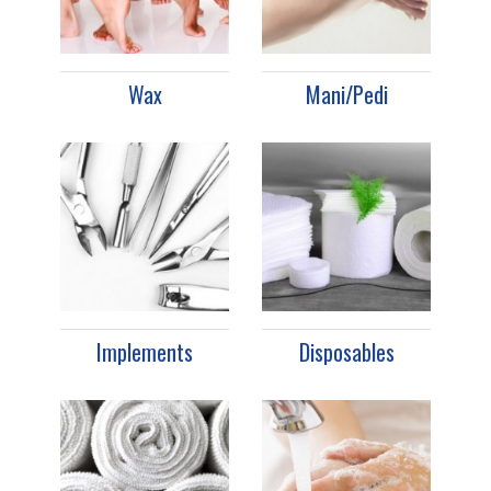
Wax
Mani/Pedi
Implements
Disposables