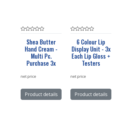
Shea Butter
6 Colour Lip
Hand Cream -
Display Unit - 3x
Multi Pc.
Each Lip Gloss +
Purchase 3x
Testers
net price
net price
Product details
Product details