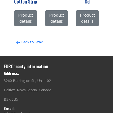
Cotton Strip
Gel
Product
Product
Product
details
details
details
Back to: Wax
EURObeauty information
Address:
3260 Barrington St., Unit 102
Halifax, Nova Scotia, Canada
B3K 0B5
Email: