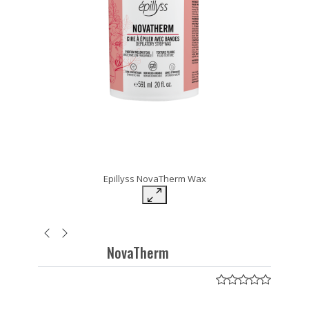
Epillyss NovaTherm Wax
NovaTherm