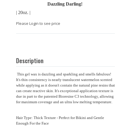
Dazzling Darling!
| 20oz. |
Please Login to see price
Description
This gel wax is dazzling and sparkling and smells fabulous!
It's thin consistency is nearly translucent watermelon scented
while applying as it doesn't contain the natural pine resins that
can create reactive skin. It's exceptional application texture is
due in part to the patented Bioresine C3 technology, allowing
for maximum coverage and an ultra low melting temperature.
Hair Type: Thick Texture - Perfect for Bikini and Gentle
Enough For the Face