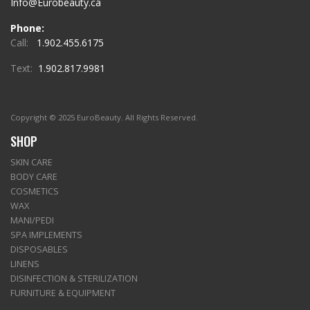
Info@Eurobeauty.ca
Phone:
Call:
1.902.455.6175
Text:
1.902.817.9981
Copyright © 2025 EuroBeauty. All Rights Reserved.
SHOP
SKIN CARE
BODY CARE
COSMETICS
WAX
MANI/PEDI
SPA IMPLEMENTS
DISPOSABLES
LINENS
DISINFECTION & STERILIZATION
FURNITURE & EQUIPMENT