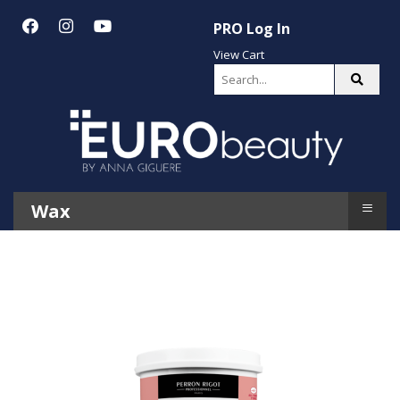
PRO Log In
View Cart
≡
Wax