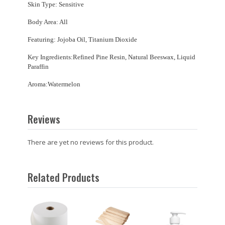
Skin Type: Sensitive
Body Area: All
Featuring: Jojoba Oil, Titanium Dioxide
Key Ingredients:Refined Pine Resin, Natural Beeswax, Liquid
Paraffin
Aroma:Watermelon
Reviews
There are yet no reviews for this product.
Related Products