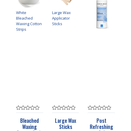
White
Large Wax
Bleached
Applicator
Waxing Cotton
Sticks
Strips
Bleached
Large Wax
Post
Waxing
Sticks
Refreshing